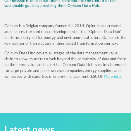
Our mission is to help our clients contribute to the United Nation
sustainable goals by providing them Opinum Data Hub.
Opinum is a Belgian company founded in 2014. Opinum has created
and ensures the continuous development of the "Opinum Data Hub"
platform, designed for energy and environmental actors. Opinum is the
key partner of these actors in their digital transformation journey.
Opinum Data Hub covers all stages of the data management value
chain to allow its users to look beyond the complexity of data and focus
on their core value and expertise. Opinum Data Hub is mainly intended
for large private and public service companies, energy suppliers and
companies with expertise in energy management (ESCO).
More info.
Latest news