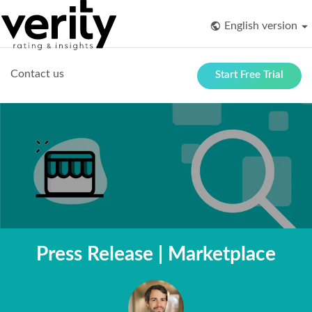
English version
Contact us
Start Free Trial
Press Release | Marketplace