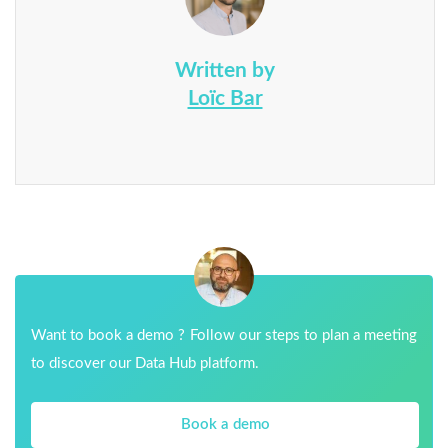
Written by
Loïc Bar
Want to book a demo ? Follow our steps to plan a meeting
to discover our Data Hub platform.
Book a demo