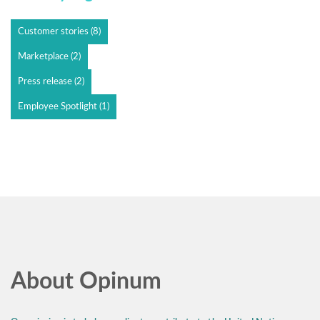
Customer stories
(8)
Marketplace
(2)
Press release
(2)
Employee Spotlight
(1)
About Opinum