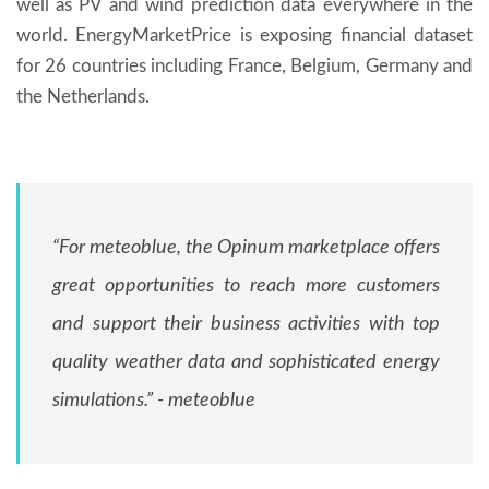
well as PV and wind prediction data everywhere in the
world. EnergyMarketPrice is exposing financial dataset
for 26 countries including France, Belgium, Germany and
the Netherlands.
“For meteoblue, the Opinum marketplace offers
great opportunities to reach more customers
and support their business activities with top
quality weather data and sophisticated energy
simulations.” - meteoblue