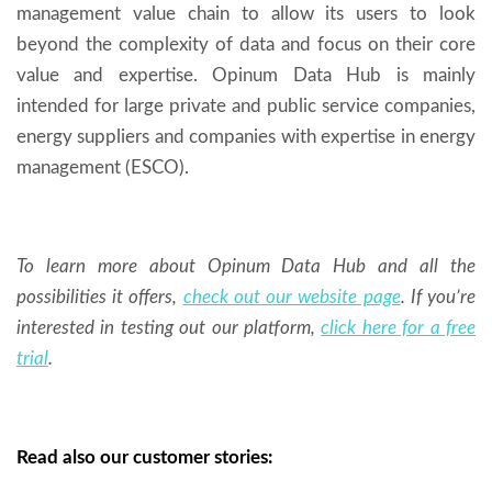
management value chain to allow its users to look
beyond the complexity of data and focus on their core
value and expertise. Opinum Data Hub is mainly
intended for large private and public service companies,
energy suppliers and companies with expertise in energy
management (ESCO).
To learn more about Opinum Data Hub and all the
possibilities it offers,
check out our website page
. If you’re
interested in testing out our platform,
click here for a free
trial
.
Read also our customer stories: