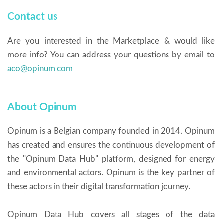
Contact us
Are you interested in the Marketplace & would like
more info? You can address your questions by email to
aco@opinum.com
About Opinum
Opinum is a Belgian company founded in 2014. Opinum
has created and ensures the continuous development of
the "Opinum Data Hub" platform, designed for energy
and environmental actors. Opinum is the key partner of
these actors in their digital transformation journey.
Opinum Data Hub covers all stages of the data