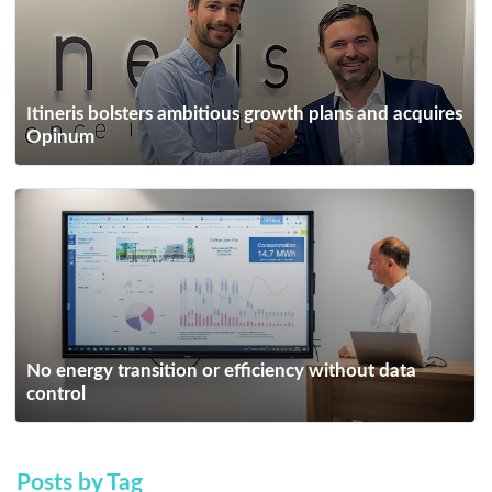
Itineris bolsters ambitious growth plans and acquires
Opinum
No energy transition or efficiency without data
control
Posts by Tag