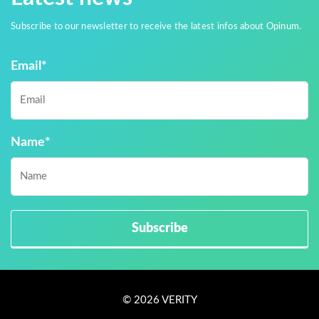
Subscribe to our newsletter to receive the latest infos about Opinum.
Email
*
Name
*
© 2026 VERITY