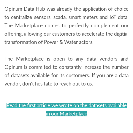
Opinum Data Hub was already the application of choice
to centralize sensors, scada, smart meters and IoT data.
The Marketplace comes to perfectly complement our
offering, allowing our customers to accelerate the digitial
transformation of Power & Water actors.
The Marketplace is open to any data vendors and
Opinum is commited to constantly increase the number
of datasets available for its customers. If you are a data
vendor, don’t hesitate to reach out to us.
Read the first article we wrote on the datasets available
in our Marketplace