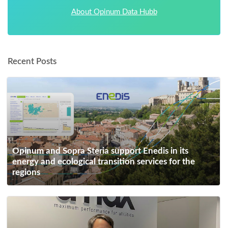
About Opinum Data Hubb
Recent Posts
Opinum and Sopra Steria support Enedis in its
energy and ecological transition services for the
regions