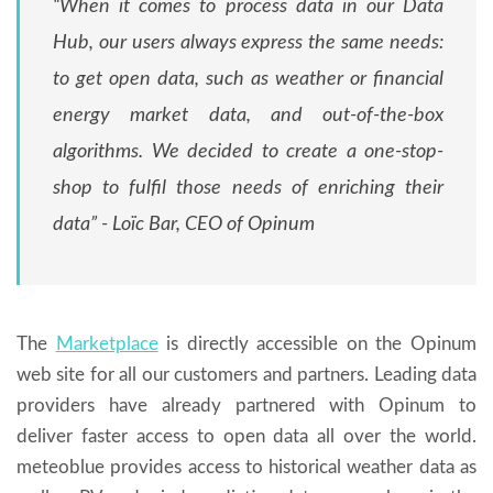
“When it comes to process data in our Data
Hub, our users always express the same needs:
to get open data, such as weather or financial
energy market data, and out-of-the-box
algorithms. We decided to create a one-stop-
shop to fulfil those needs of enriching their
data” - Loïc Bar, CEO of Opinum
The
Marketplace
is directly accessible on the Opinum
web site for all our customers and partners. Leading data
providers have already partnered with Opinum to
deliver faster access to open data all over the world.
meteoblue provides access to historical weather data as