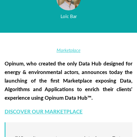
Loïc Bar
Marketplace
Opinum, who created the only Data Hub designed for
energy & environmental actors, announces today the
launching of the first Marketplace exposing Data,
Algorithms and Applications to enrich their clients’
experience using Opinum Data Hub™.
DISCOVER OUR MARKETPLACE