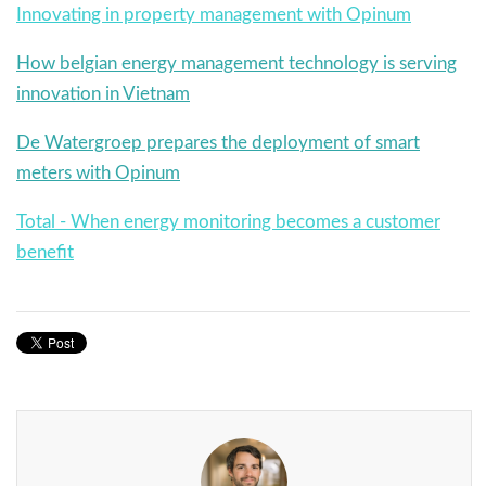
Innovating in property management with Opinum
How belgian energy management technology is serving
innovation in Vietnam
De Watergroep prepares the deployment of smart
meters with Opinum
Total - When energy monitoring becomes a customer
benefit