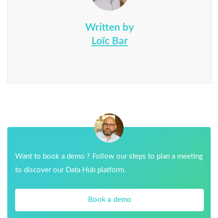
Written by
Loïc Bar
Want to book a demo ? Follow our steps to plan a meeting
to discover our Data Hub platform.
Book a demo