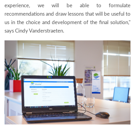
experience, we will be able to formulate
recommendations and draw lessons that will be useful to
us in the choice and development of the final solution,"
says Cindy Vanderstraeten.