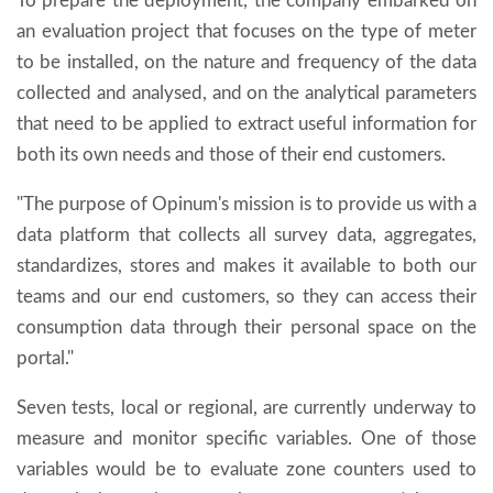
To prepare the deployment, the company embarked on
an evaluation project that focuses on the type of meter
to be installed, on the nature and frequency of the data
collected and analysed, and on the analytical parameters
that need to be applied to extract useful information for
both its own needs and those of their end customers.
"The purpose of Opinum's mission is to provide us with a
data platform that collects all survey data, aggregates,
standardizes, stores and makes it available to both our
teams and our end customers, so they can access their
consumption data through their personal space on the
portal."
Seven tests, local or regional, are currently underway to
measure and monitor specific variables. One of those
variables would be to evaluate zone counters used to