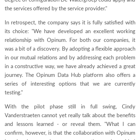
the services offered by the service provider."
In retrospect, the company says it is fully satisfied with
its choice: "We have developed an excellent working
relationship with Opinum. For both our companies, it
was a bit of a discovery. By adopting a flexible approach
in our mutual relations and by addressing each problem
in a constructive way, we have already achieved a great
journey. The Opinum Data Hub platform also offers a
series of interesting options that we are currently
testing."
With the pilot phase still in full swing, Cindy
Vanderstraeten cannot yet really talk about the benefits
and lessons learned - or reveal them. "What I can
confirm, however, is that the collaboration with Opinum