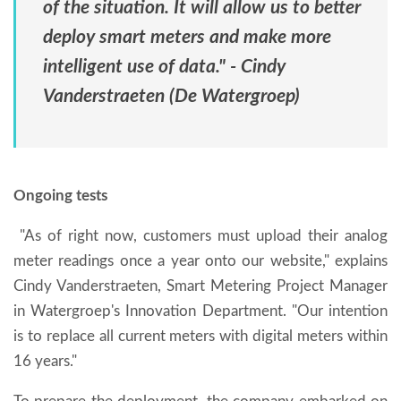
of the situation. It will allow us to better
deploy smart meters and make more
intelligent use of data." - Cindy
Vanderstraeten (De Watergroep)
Ongoing tests
"As of right now, customers must upload their analog
meter readings once a year onto our website," explains
Cindy Vanderstraeten, Smart Metering Project Manager
in Watergroep's Innovation Department. "Our intention
is to replace all current meters with digital meters within
16 years."