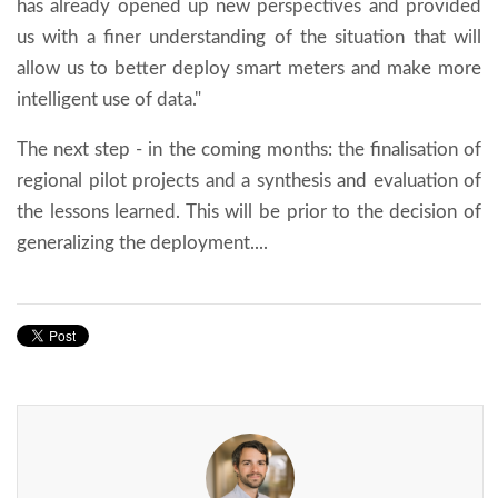
has already opened up new perspectives and provided
us with a finer understanding of the situation that will
allow us to better deploy smart meters and make more
intelligent use of data."
The next step - in the coming months: the finalisation of
regional pilot projects and a synthesis and evaluation of
the lessons learned. This will be prior to the decision of
generalizing the deployment....