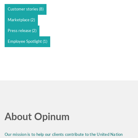
Customer stories
(8)
Marketplace
(2)
Press release
(2)
Employee Spotlight
(1)
About Opinum
Our mission is to help our clients contribute to the United Nation