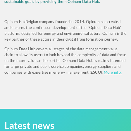
sustainable goals by providing them Opinum Data Hub.
Opinum is a Belgian company founded in 2014. Opinum has created
and ensures the continuous development of the "Opinum Data Hub"
platform, designed for energy and environmental actors. Opinum is the
key partner of these actors in their digital transformation journey.
Opinum Data Hub covers all stages of the data management value
chain to allow its users to look beyond the complexity of data and focus
on their core value and expertise. Opinum Data Hub is mainly intended
for large private and public service companies, energy suppliers and
companies with expertise in energy management (ESCO).
More info.
Latest news