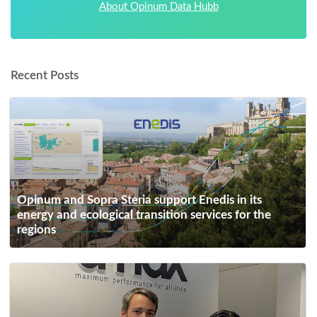
About Opinum Data Hubb
Recent Posts
Opinum and Sopra Steria support Enedis in its
energy and ecological transition services for the
regions