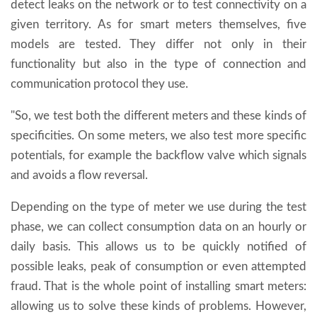
detect leaks on the network or to test connectivity on a
given territory. As for smart meters themselves, five
models are tested. They differ not only in their
functionality but also in the type of connection and
communication protocol they use.
"So, we test both the different meters and these kinds of
specificities. On some meters, we also test more specific
potentials, for example the backflow valve which signals
and avoids a flow reversal.
Depending on the type of meter we use during the test
phase, we can collect consumption data on an hourly or
daily basis. This allows us to be quickly notified of
possible leaks, peak of consumption or even attempted
fraud. That is the whole point of installing smart meters:
allowing us to solve these kinds of problems. However,