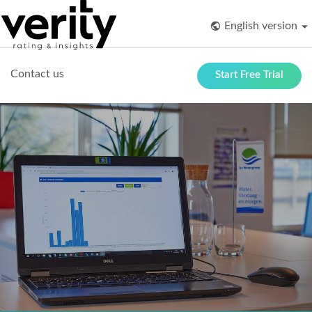
English version
Contact us
Start Free Trial