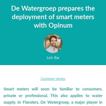
De Watergroep prepares the
deployment of smart meters
with Opinum
Loïc Bar
Customer stories
Smart meters will soon be familiar to consumers,
private or professional. This also applies to water
supply. In Flanders, De Watergroep, a major player in