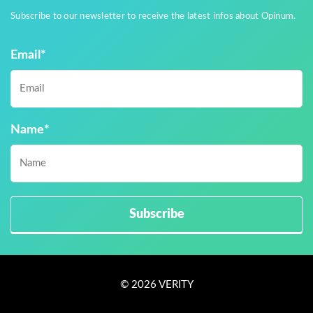
Subscribe to our newsletter to receive the latest infos about Opinum.
Email
*
Name
*
© 2026 VERITY