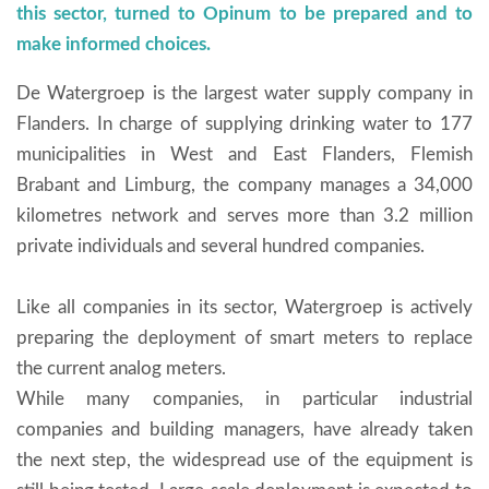
this sector, turned to Opinum to be prepared and to
make informed choices.
De Watergroep is the largest water supply company in
Flanders. In charge of supplying drinking water to 177
municipalities in West and East Flanders, Flemish
Brabant and Limburg, the company manages a 34,000
kilometres network and serves more than 3.2 million
private individuals and several hundred companies.
Like all companies in its sector, Watergroep is actively
preparing the deployment of smart meters to replace
the current analog meters.
While many companies, in particular industrial
companies and building managers, have already taken
the next step, the widespread use of the equipment is