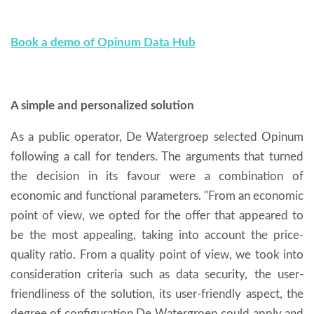
Book a demo of Opinum Data Hub
A simple and personalized solution
As a public operator, De Watergroep selected Opinum
following a call for tenders. The arguments that turned
the decision in its favour were a combination of
economic and functional parameters. "From an economic
point of view, we opted for the offer that appeared to
be the most appealing, taking into account the price-
quality ratio. From a quality point of view, we took into
consideration criteria such as data security, the user-
friendliness of the solution, its user-friendly aspect, the
degree of configuration De Watergroep could apply and