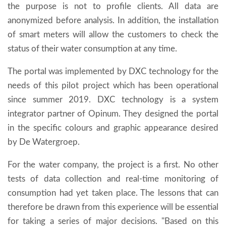
the purpose is not to profile clients. All data are
anonymized before analysis. In addition, the installation
of smart meters will allow the customers to check the
status of their water consumption at any time.
The portal was implemented by DXC technology for the
needs of this pilot project which has been operational
since summer 2019. DXC technology is a system
integrator partner of Opinum. They designed the portal
in the specific colours and graphic appearance desired
by De Watergroep.
For the water company, the project is a first. No other
tests of data collection and real-time monitoring of
consumption had yet taken place. The lessons that can
therefore be drawn from this experience will be essential
for taking a series of major decisions. "Based on this