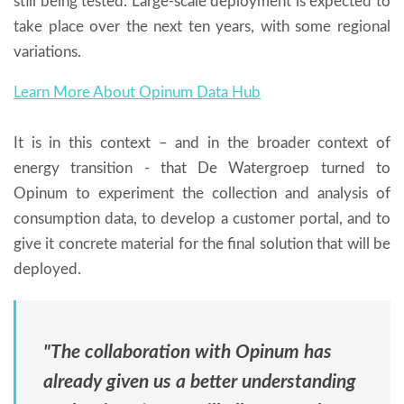
still being tested. Large-scale deployment is expected to
take place over the next ten years, with some regional
variations.
Learn More About Opinum Data Hub
It is in this context – and in the broader context of
energy transition - that De Watergroep turned to
Opinum to experiment the collection and analysis of
consumption data, to develop a customer portal, and to
give it concrete material for the final solution that will be
deployed.
"The collaboration with Opinum has
already given us a better understanding