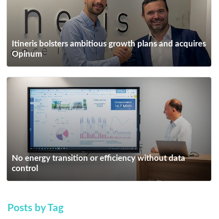
Itineris bolsters ambitious growth plans and acquires
Opinum
No energy transition or efficiency without data
control
Posts by Tag