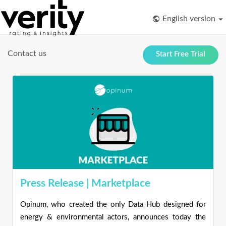
English version
Contact us
Start Free Trial
Press Release | Marketplace
Opinum, who created the only Data Hub designed for
energy & environmental actors, announces today the