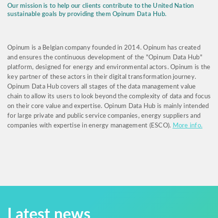
Our mission is to help our clients contribute to the United Nation
sustainable goals by providing them Opinum Data Hub.
Opinum is a Belgian company founded in 2014. Opinum has created
and ensures the continuous development of the "Opinum Data Hub"
platform, designed for energy and environmental actors. Opinum is the
key partner of these actors in their digital transformation journey.
Opinum Data Hub covers all stages of the data management value
chain to allow its users to look beyond the complexity of data and focus
on their core value and expertise. Opinum Data Hub is mainly intended
for large private and public service companies, energy suppliers and
companies with expertise in energy management (ESCO).
More info.
Latest news