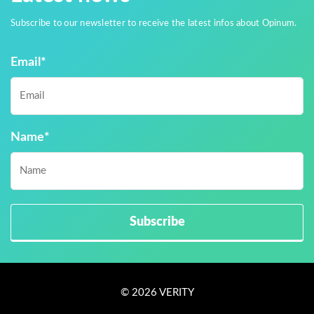
Subscribe to our newsletter to receive the latest infos about Opinum.
Email
*
Name
*
© 2026 VERITY