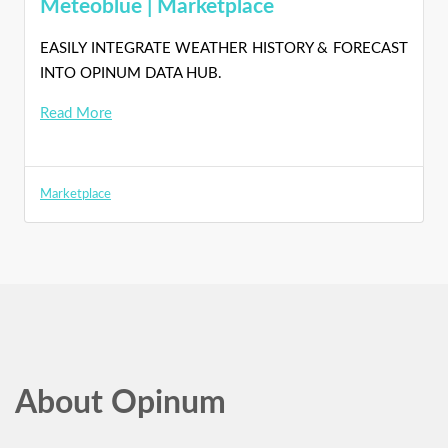
Meteoblue | Marketplace
EASILY INTEGRATE WEATHER HISTORY & FORECAST
INTO OPINUM DATA HUB.
Read More
Marketplace
About Opinum