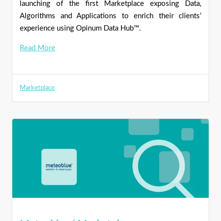
launching of the first Marketplace exposing Data,
Algorithms and Applications to enrich their clients’
experience using Opinum Data Hub™.
Read More
Marketplace